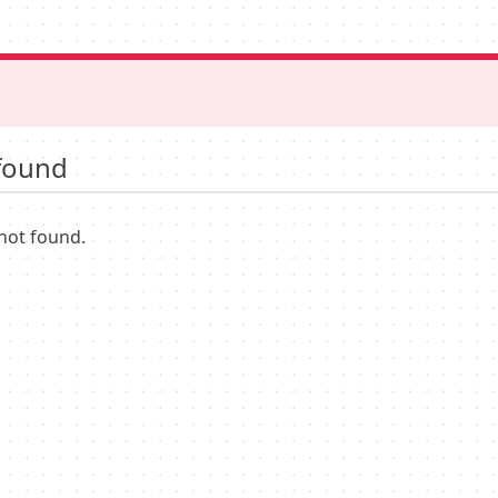
found
not found.