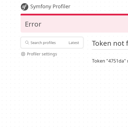
Symfony Profiler
Error
Token not 
Search profiles
Latest
Profiler settings
Token "4751da" 