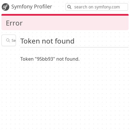
S
Symfony Profiler
Error
Token not found
Search profiles
Latest
Profiler
settings
Token "95bb93" not found.