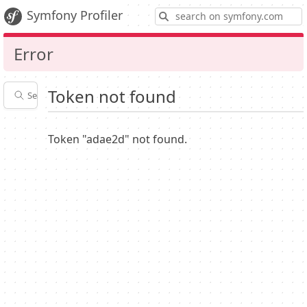
S
Symfony Profiler
Error
Token not found
Search profiles
Latest
Profiler
settings
Token "adae2d" not found.