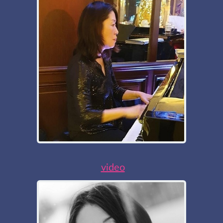
video