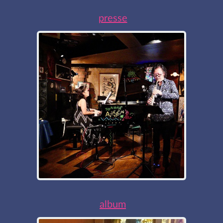
presse
album