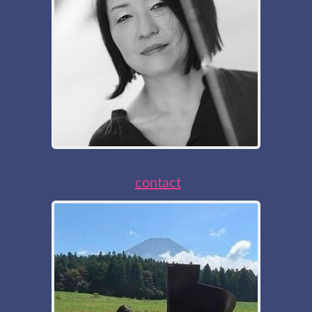
contact