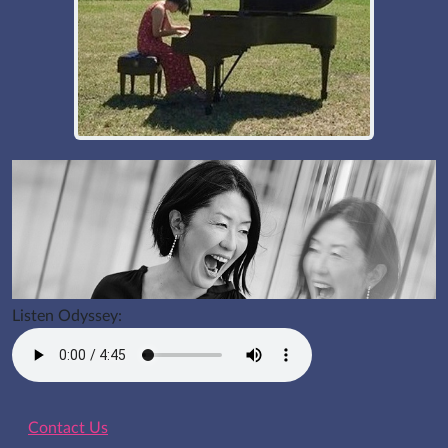
Listen Odyssey:
Contact Us