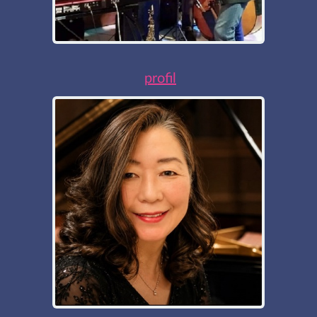
profil