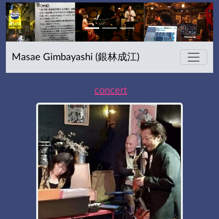
Masae Gimbayashi (銀林成江)
concert