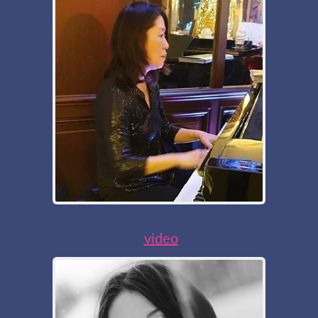
video