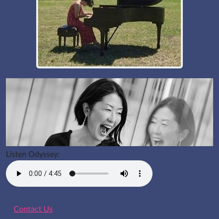
Listen Odyssey:
Contact Us