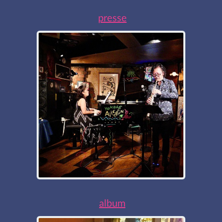
presse
album