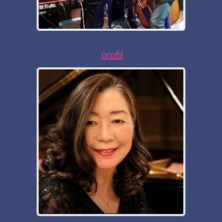
profil