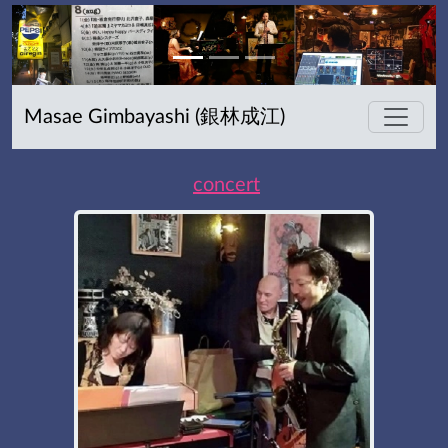
Masae Gimbayashi (銀林成江)
concert