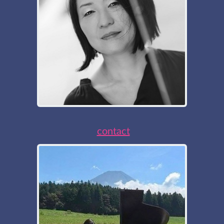
contact