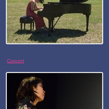
Concert