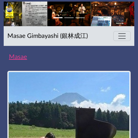
Masae Gimbayashi (銀林成江)
Masae